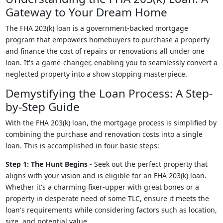
Gateway to Your Dream Home
The FHA 203(k) loan is a government-backed mortgage
program that empowers homebuyers to purchase a property
and finance the cost of repairs or renovations all under one
loan. It's a game-changer, enabling you to seamlessly convert a
neglected property into a show stopping masterpiece.
Demystifying the Loan Process: A Step-
by-Step Guide
With the FHA 203(k) loan, the mortgage process is simplified by
combining the purchase and renovation costs into a single
loan. This is accomplished in four basic steps:
Step 1: The Hunt Begins
- Seek out the perfect property that
aligns with your vision and is eligible for an FHA 203(k) loan.
Whether it's a charming fixer-upper with great bones or a
property in desperate need of some TLC, ensure it meets the
loan's requirements while considering factors such as location,
size, and potential value.