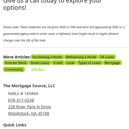
Give us a call today to explore your
options!
Please note: These materials are not from HUD or FHA and were not approved by HUD or a
government agency and in some cases a refinance loan might result in higher finance
charges over the life of the loan.
More Articles:
Purchasing a Home
Refinancing a Home
VA Loans
Interest Rates
Home Loans
Credit
Local
Types of Loans
Mortgage
SEE ALL
Community
The Mortgage Source, LLC
NMLS # 165864
678-317-0338
228 River Park N Drive
Woodstock, GA 30188
Quick Links