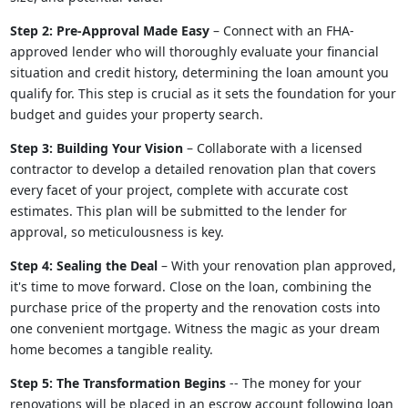
Step 2: Pre-Approval Made Easy
– Connect with an FHA-
approved lender who will thoroughly evaluate your financial
situation and credit history, determining the loan amount you
qualify for. This step is crucial as it sets the foundation for your
budget and guides your property search.
Step 3: Building Your Vision
– Collaborate with a licensed
contractor to develop a detailed renovation plan that covers
every facet of your project, complete with accurate cost
estimates. This plan will be submitted to the lender for
approval, so meticulousness is key.
Step 4: Sealing the Deal
– With your renovation plan approved,
it's time to move forward. Close on the loan, combining the
purchase price of the property and the renovation costs into
one convenient mortgage. Witness the magic as your dream
home becomes a tangible reality.
Step 5: The Transformation Begins
-- The money for your
renovations will be placed in an escrow account following loan