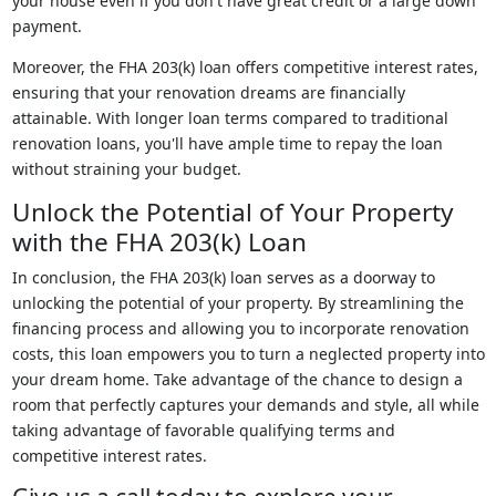
your house even if you don't have great credit or a large down
payment.
Moreover, the FHA 203(k) loan offers competitive interest rates,
ensuring that your renovation dreams are financially
attainable. With longer loan terms compared to traditional
renovation loans, you'll have ample time to repay the loan
without straining your budget.
Unlock the Potential of Your Property
with the FHA 203(k) Loan
In conclusion, the FHA 203(k) loan serves as a doorway to
unlocking the potential of your property. By streamlining the
financing process and allowing you to incorporate renovation
costs, this loan empowers you to turn a neglected property into
your dream home. Take advantage of the chance to design a
room that perfectly captures your demands and style, all while
taking advantage of favorable qualifying terms and
competitive interest rates.