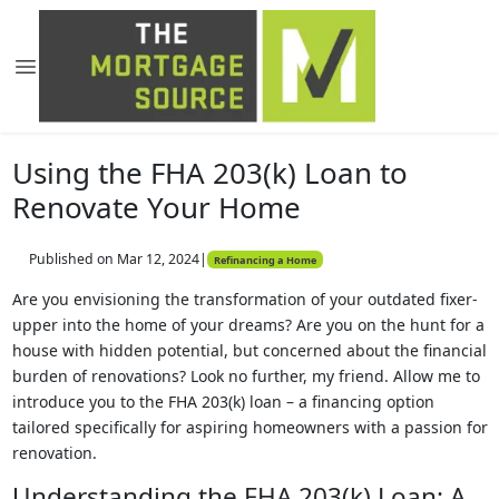
Using the FHA 203(k) Loan to
Renovate Your Home
Published on Mar 12, 2024
|
Refinancing a Home
Are you envisioning the transformation of your outdated fixer-
upper into the home of your dreams? Are you on the hunt for a
house with hidden potential, but concerned about the financial
burden of renovations? Look no further, my friend. Allow me to
introduce you to the FHA 203(k) loan – a financing option
tailored specifically for aspiring homeowners with a passion for
renovation.
Understanding the FHA 203(k) Loan: A