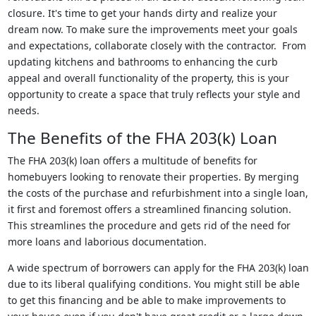
closure. It's time to get your hands dirty and realize your
dream now. To make sure the improvements meet your goals
and expectations, collaborate closely with the contractor. From
updating kitchens and bathrooms to enhancing the curb
appeal and overall functionality of the property, this is your
opportunity to create a space that truly reflects your style and
needs.
The Benefits of the FHA 203(k) Loan
The FHA 203(k) loan offers a multitude of benefits for
homebuyers looking to renovate their properties. By merging
the costs of the purchase and refurbishment into a single loan,
it first and foremost offers a streamlined financing solution.
This streamlines the procedure and gets rid of the need for
more loans and laborious documentation.
A wide spectrum of borrowers can apply for the FHA 203(k) loan
due to its liberal qualifying conditions. You might still be able
to get this financing and be able to make improvements to