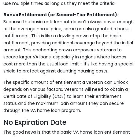
use multiple times as long as they meet the criteria.
Bonus Entitlement (or Second-Tier Entitlement):
Because the basic entitlement doesn’t always cover enough
of the average home price, some are also granted a bonus
entitlement. This is like a dazzling crown atop the basic
entitlement, providing additional coverage beyond the initial
amount. This enchanting crown empowers veterans to
secure larger VA loans, especially in regions where homes
cost more than the usual loan limit - it's like having a special
shield to protect against daunting housing costs.
The specific amount of entitlement a veteran can unlock
depends on various factors. Veterans will need to obtain a
Certificate of Eligibility (COE) to learn their entitlement
status and the maximum loan amount they can secure
through the VA home loan program.
No Expiration Date
The good news is that the basic VA home loan entitlement