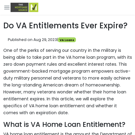
Do VA Entitlements Ever Expire?
Published on Aug 29, 2023
|
VA Loans
One of the perks of serving our country in the military is
being able to take part in the VA home loan program, with its
zero down payment rules and excellent interest rates. This
government-backed mortgage program empowers active-
duty military personnel and veterans to more easily achieve
the long-standing American dream of homeownership.
However, many veterans wonder whether their home loan
entitlement expires. In this article, we will explore the
specifics of VA home loan entitlement and whether it
comes with an expiration date.
What is VA Home Loan Entitlement?
VA home loan entitlement is the amount the Department of