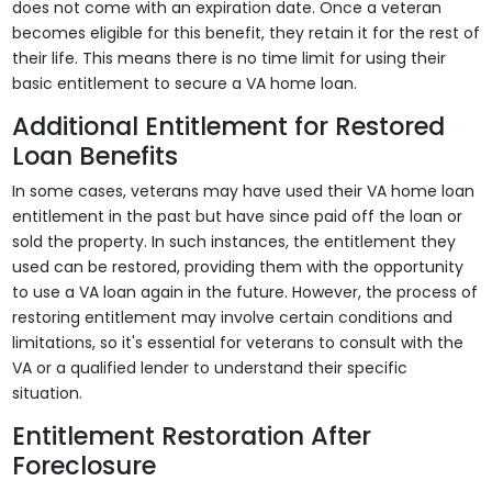
does not come with an expiration date. Once a veteran
becomes eligible for this benefit, they retain it for the rest of
their life. This means there is no time limit for using their
basic entitlement to secure a VA home loan.
Additional Entitlement for Restored
Loan Benefits
In some cases, veterans may have used their VA home loan
entitlement in the past but have since paid off the loan or
sold the property. In such instances, the entitlement they
used can be restored, providing them with the opportunity
to use a VA loan again in the future. However, the process of
restoring entitlement may involve certain conditions and
limitations, so it's essential for veterans to consult with the
VA or a qualified lender to understand their specific
situation.
Entitlement Restoration After
Foreclosure