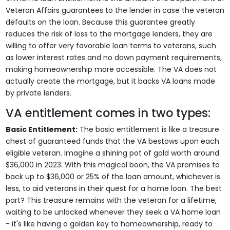
Veteran Affairs guarantees to the lender in case the veteran
defaults on the loan. Because this guarantee greatly
reduces the risk of loss to the mortgage lenders, they are
willing to offer very favorable loan terms to veterans, such
as lower interest rates and no down payment requirements,
making homeownership more accessible. The VA does not
actually create the mortgage, but it backs VA loans made
by private lenders.
VA entitlement comes in two types:
Basic Entitlement:
The basic entitlement is like a treasure
chest of guaranteed funds that the VA bestows upon each
eligible veteran. Imagine a shining pot of gold worth around
$36,000 in 2023. With this magical boon, the VA promises to
back up to $36,000 or 25% of the loan amount, whichever is
less, to aid veterans in their quest for a home loan. The best
part? This treasure remains with the veteran for a lifetime,
waiting to be unlocked whenever they seek a VA home loan
- it's like having a golden key to homeownership, ready to