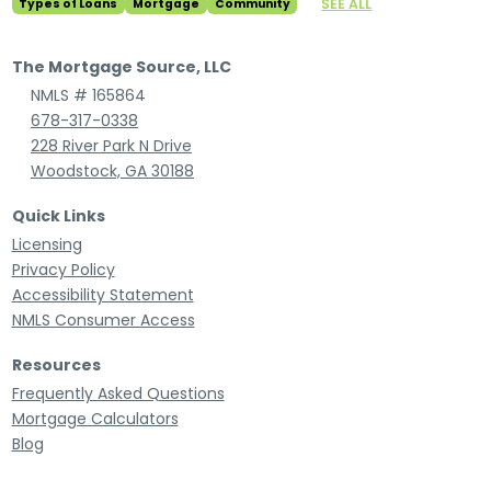
SEE ALL
Types of Loans
Mortgage
Community
The Mortgage Source, LLC
NMLS # 165864
678-317-0338
228 River Park N Drive
Woodstock, GA 30188
Quick Links
Licensing
Privacy Policy
Accessibility Statement
NMLS Consumer Access
Resources
Frequently Asked Questions
Mortgage Calculators
Blog