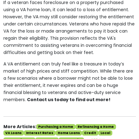
If a veteran faces foreclosure on a property purchased
using a VA home loan, it can lead to a loss of entitlement.
However, the VA may still consider restoring the entitlement
under certain circumstances. Veterans who have repaid the
VA for the loss or made arrangements to pay it back can
regain their eligibility. This provision reflects the VA's
commitment to assisting veterans in overcoming financial
difficulties and getting back on their feet.
A VA entitlement can truly feel like a treasure in today’s
market of high prices and stiff competition. While there are
a few scenarios where a borrower might not be able to lose
their entitlement, it never expires and can be a huge
financial blessing to veterans and active-duty service
members.
Contact us today to find out more!
More Articles:
Purchasing a Home
Refinancing a Home
VA Loans
Interest Rates
Home Loans
Credit
Local