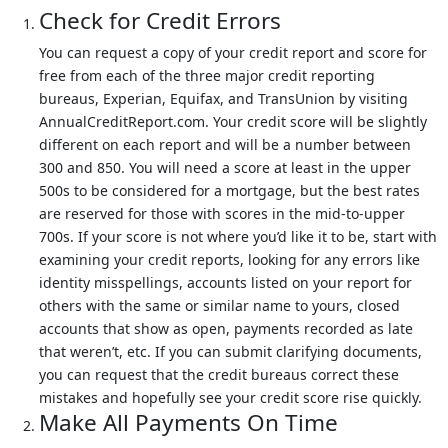
Check for Credit Errors
You can request a copy of your credit report and score for
free from each of the three major credit reporting
bureaus, Experian, Equifax, and TransUnion by visiting
AnnualCreditReport.com. Your credit score will be slightly
different on each report and will be a number between
300 and 850. You will need a score at least in the upper
500s to be considered for a mortgage, but the best rates
are reserved for those with scores in the mid-to-upper
700s. If your score is not where you’d like it to be, start with
examining your credit reports, looking for any errors like
identity misspellings, accounts listed on your report for
others with the same or similar name to yours, closed
accounts that show as open, payments recorded as late
that weren’t, etc. If you can submit clarifying documents,
you can request that the credit bureaus correct these
mistakes and hopefully see your credit score rise quickly.
Make All Payments On Time