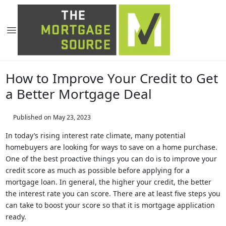
How to Improve Your Credit to Get
a Better Mortgage Deal
Published on May 23, 2023
In today’s rising interest rate climate, many potential
homebuyers are looking for ways to save on a home purchase.
One of the best proactive things you can do is to improve your
credit score as much as possible before applying for a
mortgage loan. In general, the higher your credit, the better
the interest rate you can score. There are at least five steps you
can take to boost your score so that it is mortgage application
ready.