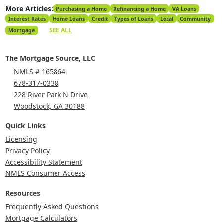
More Articles:
Purchasing a Home
Refinancing a Home
VA Loans
Interest Rates
Home Loans
Credit
Types of Loans
Local
Community
SEE ALL
Mortgage
The Mortgage Source, LLC
NMLS # 165864
678-317-0338
228 River Park N Drive
Woodstock, GA 30188
Quick Links
Licensing
Privacy Policy
Accessibility Statement
NMLS Consumer Access
Resources
Frequently Asked Questions
Mortgage Calculators