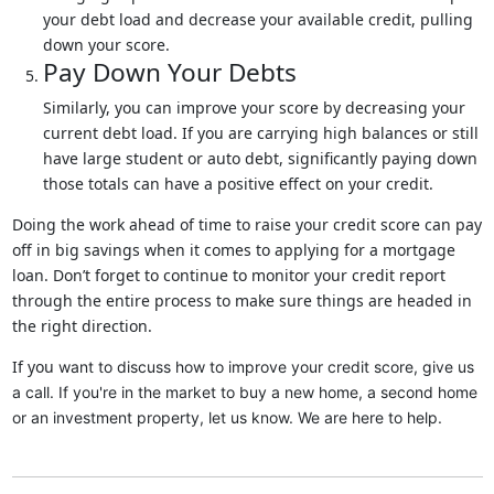
your debt load and decrease your available credit, pulling
down your score.
Pay Down Your Debts
Similarly, you can improve your score by decreasing your
current debt load. If you are carrying high balances or still
have large student or auto debt, significantly paying down
those totals can have a positive effect on your credit.
Doing the work ahead of time to raise your credit score can pay
off in big savings when it comes to applying for a mortgage
loan. Don’t forget to continue to monitor your credit report
through the entire process to make sure things are headed in
the right direction.
If you
want to discuss how to improve your credit score, give us
a call. I
f you're in the market to buy a new home, a second home
or an investment property, let us know. We are here to help.