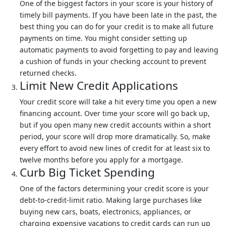
One of the biggest factors in your score is your history of
timely bill payments. If you have been late in the past, the
best thing you can do for your credit is to make all future
payments on time. You might consider setting up
automatic payments to avoid forgetting to pay and leaving
a cushion of funds in your checking account to prevent
returned checks.
Limit New Credit Applications
Your credit score will take a hit every time you open a new
financing account. Over time your score will go back up,
but if you open many new credit accounts within a short
period, your score will drop more dramatically. So, make
every effort to avoid new lines of credit for at least six to
twelve months before you apply for a mortgage.
Curb Big Ticket Spending
One of the factors determining your credit score is your
debt-to-credit-limit ratio. Making large purchases like
buying new cars, boats, electronics, appliances, or
charging expensive vacations to credit cards can run up