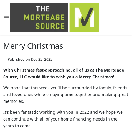
Merry Christmas
Published on Dec 22, 2022
With Christmas fast-approaching, all of us at The Mortgage
Source, LLC would like to wish you a Merry Christmas!
We hope that this week you'll be surrounded by family, friends
and loved ones while enjoying time together and making great
memories.
It’s been fantastic working with you in 2022 and we hope we
can continue with all of your home financing needs in the
years to come.