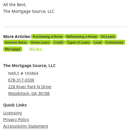
All the Best,
The Mortgage Source, LLC
More Articles:
Purchasing a Home
Refinancing a Home
VA Loans
Interest Rates
Home Loans
Credit
Types of Loans
Local
Community
SEE ALL
Mortgage
The Mortgage Source, LLC
NMLS # 165864
678-317-0338
228 River Park N Drive
Woodstock, GA 30188
Quick Links
Licensing
Privacy Policy
Accessibility Statement