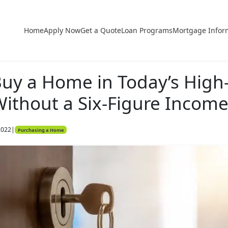
Home
Apply Now
Get a Quote
Loan Programs
Mortgage Infor
uy a Home in Today’s High
ithout a Six-Figure Incom
2022
|
Purchasing a Home