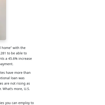
al home” with the
281 to be able to
ents a 45.6% increase
 payment.
rates have more than
ntional loan was
s are not rising as
r. What’s more, U.S.
gies you can employ to