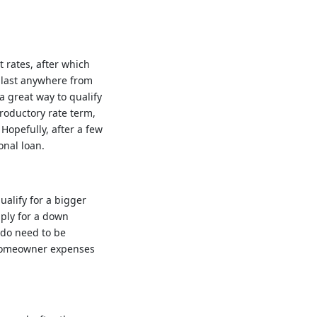
 rates, after which
n last anywhere from
a great way to qualify
troductory rate term,
Hopefully, after a few
onal loan.
alify for a bigger
ply for a down
 do need to be
 homeowner expenses