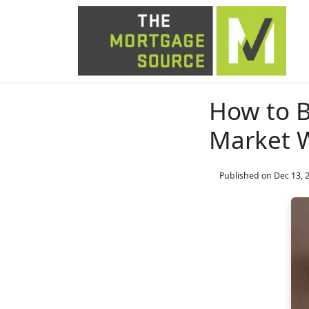
How to B
Market W
Published on Dec 13, 