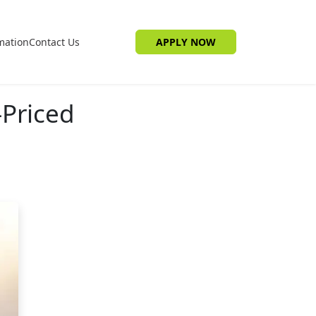
mation
Contact Us
APPLY NOW
-Priced
e