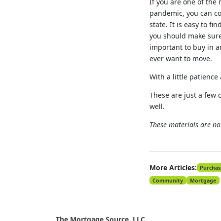
If you are one of the
pandemic, you can co
state. It is easy to 
you should make sure y
important to buy in a
ever want to move.
With a little patienc
These are just a few 
well.
These materials are n
More Articles:
Purchas
Community
Mortgage
The Mortgage Source, LLC