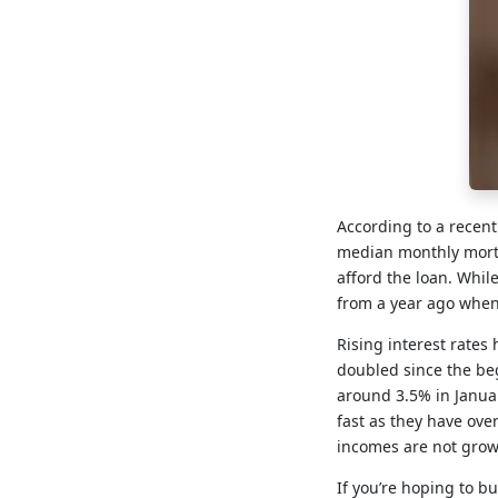
According to a recent
median monthly mortg
afford the loan. Whil
from a year ago whe
Rising interest rates
doubled since the beg
around 3.5% in Januar
fast as they have over
incomes are not growi
If you’re hoping to b