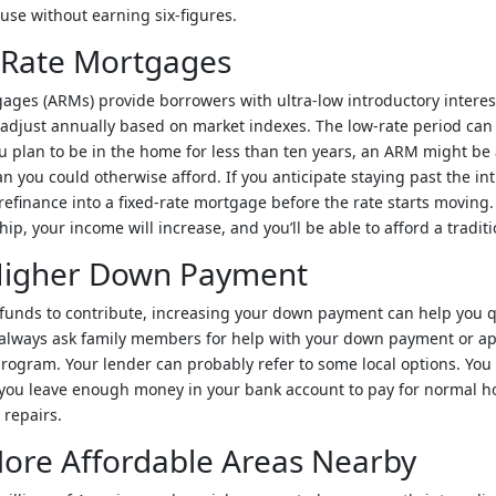
ouse without earning six-figures.
 Rate Mortgages
ages (ARMs) provide borrowers with ultra-low introductory interest
o adjust annually based on market indexes. The low-rate period ca
you plan to be in the home for less than ten years, an ARM might be 
n you could otherwise afford. If you anticipate staying past the in
refinance into a fixed-rate mortgage before the rate starts moving. 
p, your income will increase, and you’ll be able to afford a traditi
 Higher Down Payment
 funds to contribute, increasing your down payment can help you qu
always ask family members for help with your down payment or ap
rogram. Your lender can probably refer to some local options. You
t you leave enough money in your bank account to pay for normal
 repairs.
ore Affordable Areas Nearby