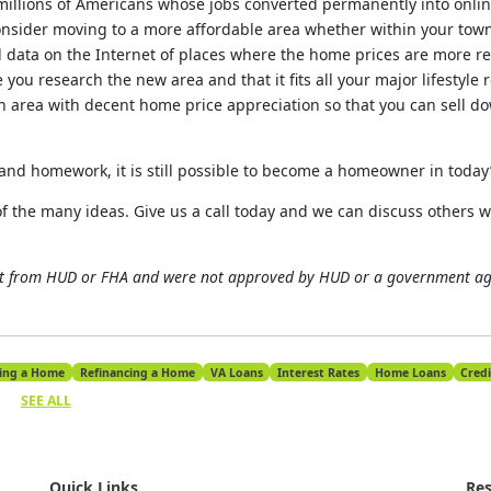
 millions of Americans whose jobs converted permanently into onlin
nsider moving to a more affordable area whether within your town
find data on the Internet of places where the home prices are more r
ou research the new area and that it fits all your major lifestyle r
n area with decent home price appreciation so that you can sell do
e and homework, it is still possible to become a homeowner in today
of the many ideas. Give us a call today and we can discuss others 
ot from HUD or FHA and were not approved by HUD or a government a
ing a Home
Refinancing a Home
VA Loans
Interest Rates
Home Loans
Credi
SEE ALL
Quick Links
Res