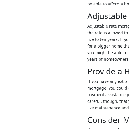
be able to afford a h
Adjustable
Adjustable rate mortg
the rate is allowed t
five to ten years. If 
for a bigger home tha
you might be able to 
years of homeownershi
Provide a
If you have any extra
mortgage. You could 
payment assistance p
careful, though, tha
like maintenance and
Consider M