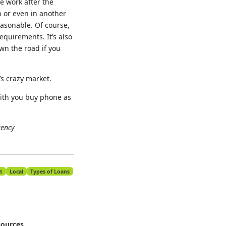
e work after the
 or even in another
easonable. Of course,
equirements. It’s also
wn the road if you
’s crazy market.
with you buy phone as
gency
t
Local
Types of Loans
ources