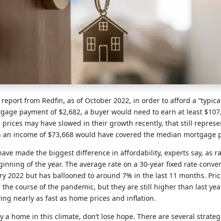
 report from Redfin, as of October 2022, in order to afford a “typic
age payment of $2,682, a buyer would need to earn at least $107,
e prices may have slowed in their growth recently, that still repres
n an income of $73,668 would have covered the median mortgage
 have made the biggest difference in affordability, experts say, as 
inning of the year. The average rate on a 30-year fixed rate conve
y 2022 but has ballooned to around 7% in the last 11 months. Price
 the course of the pandemic, but they are still higher than last yea
ng nearly as fast as home prices and inflation.
uy a home in this climate, don’t lose hope. There are several strate