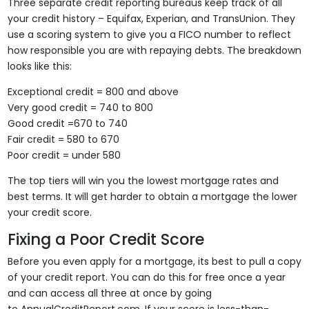
Three separate credit reporting bureaus keep track of all
your credit history – Equifax, Experian, and TransUnion. They
use a scoring system to give you a FICO number to reflect
how responsible you are with repaying debts. The breakdown
looks like this:
Exceptional credit = 800 and above
Very good credit = 740 to 800
Good credit =670 to 740
Fair credit = 580 to 670
Poor credit = under 580
The top tiers will win you the lowest mortgage rates and
best terms. It will get harder to obtain a mortgage the lower
your credit score.
Fixing a Poor Credit Score
Before you even apply for a mortgage, its best to pull a copy
of your credit report. You can do this for free once a year
and can access all three at once by going