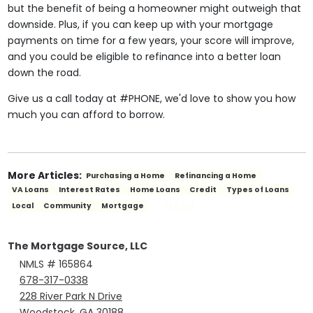
but the benefit of being a homeowner might outweigh that
downside. Plus, if you can keep up with your mortgage
payments on time for a few years, your score will improve,
and you could be eligible to refinance into a better loan
down the road.
Give us a call today at #PHONE, we'd love to show you how
much you can afford to borrow.
More Articles:
Purchasing a Home
Refinancing a Home
VA Loans
Interest Rates
Home Loans
Credit
Types of Loans
SEE ALL
Local
Community
Mortgage
The Mortgage Source, LLC
NMLS # 165864
678-317-0338
228 River Park N Drive
Woodstock, GA 30188