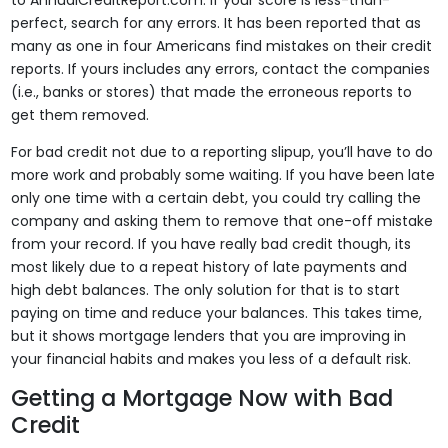
to AnnualCreditReport.com. If your score is less-than-
perfect, search for any errors. It has been reported that as
many as one in four Americans find mistakes on their credit
reports. If yours includes any errors, contact the companies
(i.e., banks or stores) that made the erroneous reports to
get them removed.
For bad credit not due to a reporting slipup, you’ll have to do
more work and probably some waiting. If you have been late
only one time with a certain debt, you could try calling the
company and asking them to remove that one-off mistake
from your record. If you have really bad credit though, its
most likely due to a repeat history of late payments and
high debt balances. The only solution for that is to start
paying on time and reduce your balances. This takes time,
but it shows mortgage lenders that you are improving in
your financial habits and makes you less of a default risk.
Getting a Mortgage Now with Bad
Credit