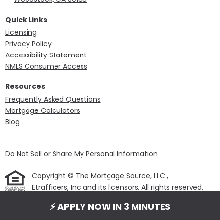
Quick Links
Licensing
Privacy Policy
Accessibility Statement
NMLS Consumer Access
Resources
Frequently Asked Questions
Mortgage Calculators
Blog
Do Not Sell or Share My Personal Information
Copyright © The Mortgage Source, LLC ,
Etrafficers, Inc and its licensors. All rights reserved.
Mortgage Websites
designed and powered by
⚡ APPLY NOW IN 3 MINUTES
Etrafficers, Inc.