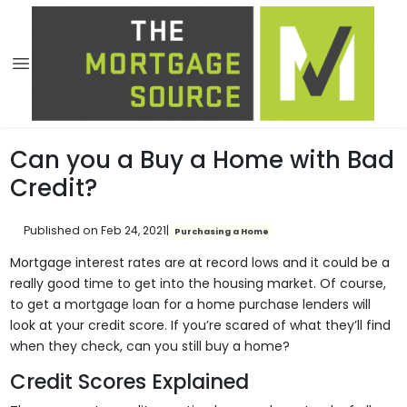
Can you a Buy a Home with Bad
Credit?
Published on Feb 24, 2021
|
Purchasing a Home
Mortgage interest rates are at record lows and it could be a
really good time to get into the housing market. Of course,
to get a mortgage loan for a home purchase lenders will
look at your credit score. If you’re scared of what they’ll find
when they check, can you still buy a home?
Credit Scores Explained