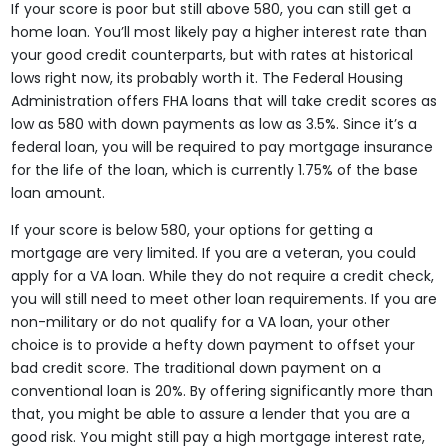
If your score is poor but still above 580, you can still get a
home loan. You’ll most likely pay a higher interest rate than
your good credit counterparts, but with rates at historical
lows right now, its probably worth it. The Federal Housing
Administration offers FHA loans that will take credit scores as
low as 580 with down payments as low as 3.5%. Since it’s a
federal loan, you will be required to pay mortgage insurance
for the life of the loan, which is currently 1.75% of the base
loan amount.
If your score is below 580, your options for getting a
mortgage are very limited. If you are a veteran, you could
apply for a VA loan. While they do not require a credit check,
you will still need to meet other loan requirements. If you are
non-military or do not qualify for a VA loan, your other
choice is to provide a hefty down payment to offset your
bad credit score. The traditional down payment on a
conventional loan is 20%. By offering significantly more than
that, you might be able to assure a lender that you are a
good risk. You might still pay a high mortgage interest rate,