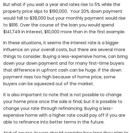
But what if you wait a year and rates rise to 5% while the
property price slips to $190,000. Your 20% down payment
would fall to $38,000 but your monthly payment would rise
to $816. Over the course of the loan you would spend
$141,749 in interest, $10,000 more than in the first example.
In these situations, it seems the interest rate is a bigger
influence on your overall costs, but there are several more
things to consider. Buying a less-expensive home, can bring
down your down payment and for many first-time buyers
that difference in upfront cash can be huge. If the down
payment rises too high because of home price, some
buyers can be squeezed out of the market.
It is also important to note that is not possible to change
your home price once the sale is final, but it is possible to
change your rate through refinancing. Buying a less-
expensive home with a higher rate could pay off if you are
able to refinance into better terms in the future.