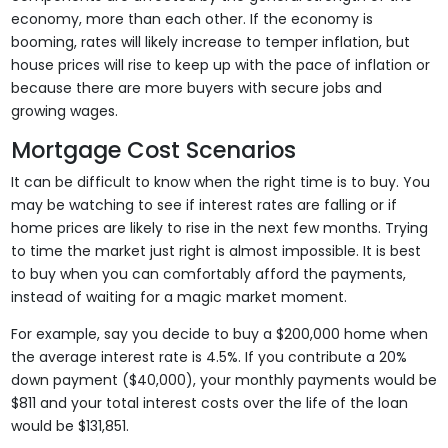
economy, more than each other. If the economy is
booming, rates will likely increase to temper inflation, but
house prices will rise to keep up with the pace of inflation or
because there are more buyers with secure jobs and
growing wages.
Mortgage Cost Scenarios
It can be difficult to know when the right time is to buy. You
may be watching to see if interest rates are falling or if
home prices are likely to rise in the next few months. Trying
to time the market just right is almost impossible. It is best
to buy when you can comfortably afford the payments,
instead of waiting for a magic market moment.
For example, say you decide to buy a $200,000 home when
the average interest rate is 4.5%. If you contribute a 20%
down payment ($40,000), your monthly payments would be
$811 and your total interest costs over the life of the loan
would be $131,851.