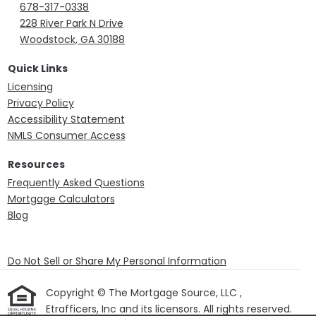
678-317-0338
228 River Park N Drive
Woodstock, GA 30188
Quick Links
Licensing
Privacy Policy
Accessibility Statement
NMLS Consumer Access
Resources
Frequently Asked Questions
Mortgage Calculators
Blog
Do Not Sell or Share My Personal Information
Copyright © The Mortgage Source, LLC ,
Etrafficers, Inc and its licensors. All rights reserved.