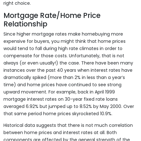
right choice.
Mortgage Rate/Home Price
Relationship
Since higher mortgage rates make homebuying more
expensive for buyers, you might think that home prices
would tend to fall during high rate climates in order to
compensate for those costs. Unfortunately, that is not
always (or even usually!) the case. There have been many
instances over the past 40 years when interest rates have
dramatically spiked (more than 2% in less than a year’s
time) and home prices have continued to see strong
upward movement. For example, back in April 1999
mortgage interest rates on 30-year fixed rate loans
averaged 6.92% but jumped up to 8.52% by May 2000. Over
that same period home prices skyrocketed 10.9%.
Historical data suggests that there is not much correlation
between home prices and interest rates at all. Both
components are affected by the general strength of the