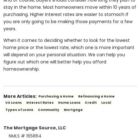
And of course, buyers should consider how long they plan to
stay in the home. Most homeowners move within 10 years of
purchasing. Higher interest rates are easier to stomach if
you are only going to be making those payments for a few
years.
When it comes to deciding whether to look for the lowest
home price or the lowest rate, which one is more important
will depend on your personal situation. We can help you
figure out which one will better help you afford
homeownership.
More Articles:
Purchasing a Home
Refinancing a Home
VA Loans
Interest Rates
Home Loans
Credit
Local
SEE ALL
Types of Loans
Community
Mortgage
The Mortgage Source, LLC
NMLS # 165864