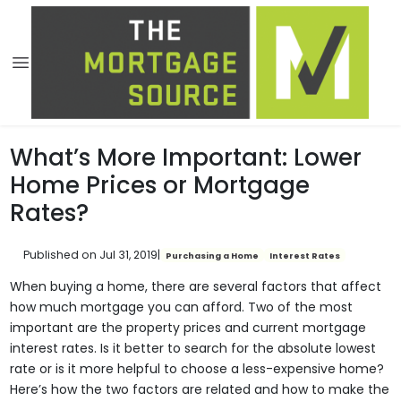
What’s More Important: Lower
Home Prices or Mortgage
Rates?
Published on Jul 31, 2019
|
Purchasing a Home
Interest Rates
When buying a home, there are several factors that affect
how much mortgage you can afford. Two of the most
important are the property prices and current mortgage
interest rates. Is it better to search for the absolute lowest
rate or is it more helpful to choose a less-expensive home?
Here’s how the two factors are related and how to make the