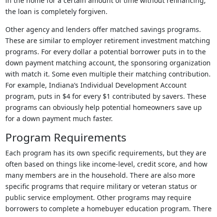
in the home for a certain amount of time without refinancing,
the loan is completely forgiven.
Other agency and lenders offer matched savings programs.
These are similar to employer retirement investment matching
programs. For every dollar a potential borrower puts in to the
down payment matching account, the sponsoring organization
with match it. Some even multiple their matching contribution.
For example, Indiana’s Individual Development Account
program, puts in $4 for every $1 contributed by savers. These
programs can obviously help potential homeowners save up
for a down payment much faster.
Program Requirements
Each program has its own specific requirements, but they are
often based on things like income-level, credit score, and how
many members are in the household. There are also more
specific programs that require military or veteran status or
public service employment. Other programs may require
borrowers to complete a homebuyer education program. There