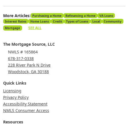
More Articles:
Purchasing a Home
Refinancing a Home
VA Loans
Interest Rates
Home Loans
Credit
Types of Loans
Local
Community
SEE ALL
Mortgage
The Mortgage Source, LLC
NMLS # 165864
678-317-0338
228 River Park N Drive
Woodstock, GA 30188
Quick Links
Licensing
Privacy Policy
Accessibility Statement
NMLS Consumer Access
Resources