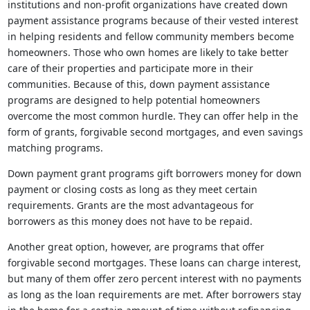
institutions and non-profit organizations have created down
payment assistance programs because of their vested interest
in helping residents and fellow community members become
homeowners. Those who own homes are likely to take better
care of their properties and participate more in their
communities. Because of this, down payment assistance
programs are designed to help potential homeowners
overcome the most common hurdle. They can offer help in the
form of grants, forgivable second mortgages, and even savings
matching programs.
Down payment grant programs gift borrowers money for down
payment or closing costs as long as they meet certain
requirements. Grants are the most advantageous for
borrowers as this money does not have to be repaid.
Another great option, however, are programs that offer
forgivable second mortgages. These loans can charge interest,
but many of them offer zero percent interest with no payments
as long as the loan requirements are met. After borrowers stay