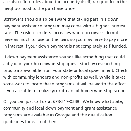
are also often rules about the property itself, ranging from the
neighborhood to the purchase price.
Borrowers should also be aware that taking part in a down
payment assistance program may come with a higher interest
rate. The risk to lenders increases when borrowers do not
have as much to lose on the loan, so you may have to pay more
in interest if your down payment is not completely self-funded.
If down payment assistance sounds like something that could
aid you in your homeownership quest, start by researching
programs available from your state or local government. Check
with community lenders and non-profits as well. While it takes
some work to locate these programs, it will be worth the effort
if you are able to realize your dream of homeownership sooner.
Or you can just call us at 678-317-0338 . We know what state,
community and local down payment and grant assistance
programs are available in Georgia and the qualification
guidelines for each of them.