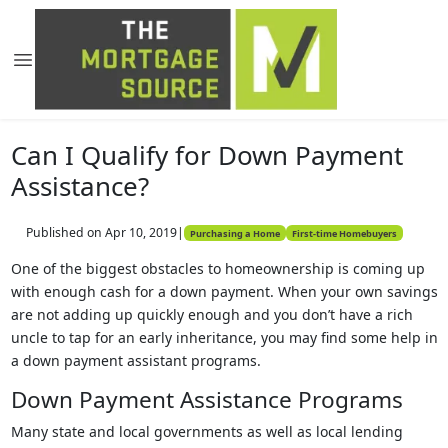
Can I Qualify for Down Payment
Assistance?
Published on Apr 10, 2019
|
Purchasing a Home
First-time Homebuyers
One of the biggest obstacles to homeownership is coming up
with enough cash for a down payment. When your own savings
are not adding up quickly enough and you don’t have a rich
uncle to tap for an early inheritance, you may find some help in
a down payment assistant programs.
Down Payment Assistance Programs
Many state and local governments as well as local lending