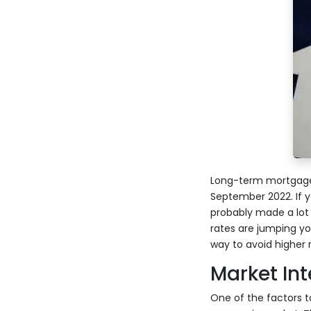
Long-term mortgage i
September 2022. If 
probably made a lot
rates are jumping yo
way to avoid higher 
Market Int
One of the factors to