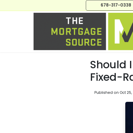
678-317-0338
Should 
Fixed-R
Published on Oct 25,