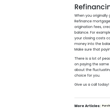
Refinanci
When you originally 
Refinance mortgages 
origination fees, cr
balance. For example
your closing costs co
money into the balan
Make sure that payin
There is a lot of pe
on paying the same a
about the fluctuatin
choice for you.
Give us a call today
More Articles:
Purc