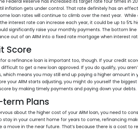
 Federal Reserve has increased its target rate four times in 20
til inflation gets under control. That rate definitely has an eff
hat home loan rates will continue to climb over the next year. While
he interest rate can increase each year, it could be up to 5% h
uld significantly raise your monthly payments. The bottom line he
ance out of an ARM into a fixed rate mortgage when interest rate
t Score
 for a refinance loan is important too, though. If your credit score
 difficult to get a new loan approved. If you do qualify, you aren’t
, which means you may still end up paying a higher amount in 
e your ARM starts adjusting, you might do yourself the biggest 
 score by making timely payments and paying down your debts.
-term Plans
rvous about the higher cost of your ARM loan, you need to cons
 to stay in your current home for years to come, refinancing ma
te a move in the near future. That’s because there is a cost to r