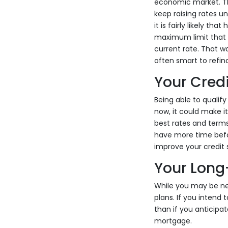
economic market. The
keep raising rates un
it is fairly likely t
maximum limit that t
current rate. That wo
often smart to refin
Your Credi
Being able to qualify
now, it could make it
best rates and terms
have more time befor
improve your credit
Your Long
While you may be ne
plans. If you intend
than if you anticipa
mortgage.