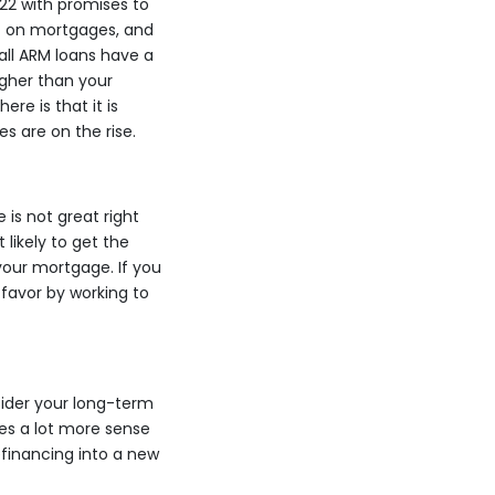
22 with promises to
ect on mortgages, and
 all ARM loans have a
igher than your
re is that it is
s are on the rise.
 is not great right
 likely to get the
your mortgage. If you
favor by working to
ider your long-term
kes a lot more sense
efinancing into a new