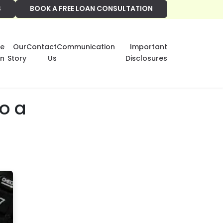
S
BOOK A FREE LOAN CONSULTATION
e
Our
Contact
Communication
Important
on
Story
Us
Disclosures
o a