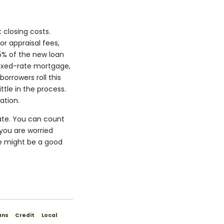
closing costs.
r appraisal fees,
 5% of the new loan
fixed-rate mortgage,
borrowers roll this
tle in the process.
ation.
ate. You can count
you are worried
ge might be a good
ans
Credit
Local