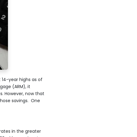
 14-year highs as of
gage (ARM), it
s. However, now that
 those savings. One
rates in the greater