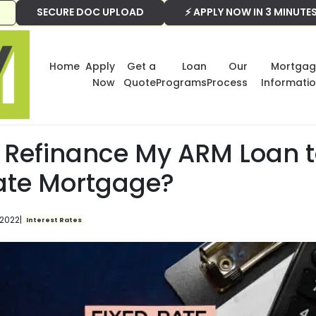
SECURE DOC UPLOAD
⚡ APPLY NOW IN 3 MINUTE
Home
Apply
Get a
Loan
Our
Mortgag
Now
Quote
Programs
Process
Informati
I Refinance My ARM Loan t
ate Mortgage?
 2022
|
Interest Rates