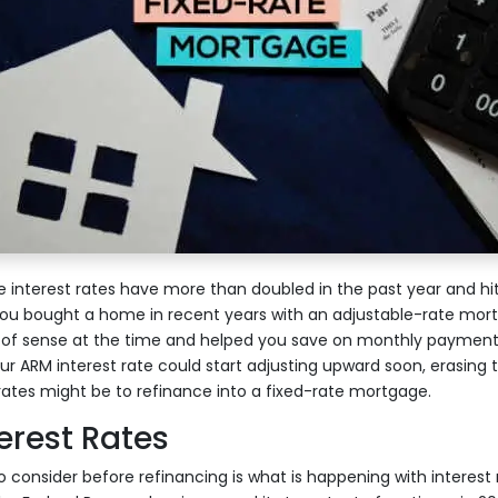
nterest rates have more than doubled in the past year and hit
you bought a home in recent years with an adjustable-rate mort
 of sense at the time and helped you save on monthly payment
ur ARM interest rate could start adjusting upward soon, erasing
rates might be to refinance into a fixed-rate mortgage.
erest Rates
 consider before refinancing is what is happening with interest 