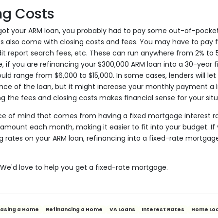
ng Costs
got your ARM loan, you probably had to pay some out-of-pocket 
also come with closing costs and fees. You may have to pay fo
edit report search fees, etc. These can run anywhere from 2% to
, if you are refinancing your $300,000 ARM loan into a 30-year 
uld range from $6,000 to $15,000. In some cases, lenders will let 
ce of the loan, but it might increase your monthly payment a lit
g the fees and closing costs makes financial sense for your situ
ace of mind that comes from having a fixed mortgage interest r
mount each month, making it easier to fit into your budget. If 
g rates on your ARM loan, refinancing into a fixed-rate mortga
! We'd love to help you get a fixed-rate mortgage.
hasing a Home
Refinancing a Home
VA Loans
Interest Rates
Home Lo