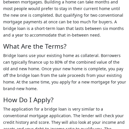
between mortgages. Building a home can take months and
most people would prefer to stay in their current home until
the new one is completed. But qualifying for two conventional
mortgage payments at once can be too much for buyers. A
bridge loan is a short-term loan that lasts between six months
and a year to accommodate that in-between need.
What Are the Terms?
Bridge loans use your existing home as collateral. Borrowers
can typically finance up to 80% of the combined value of the
old and new home. Once your new home is complete, you pay
off the bridge loan from the sale proceeds from your existing
home. At the same time, you apply for a new mortgage for your
brand-new home.
How Do I Apply?
The application for a bridge loan is very similar to a
conventional mortgage application. The lender will check your
credit history and score. They will also look at your income and
assets and your debt-to-income ratio to qualify you. The