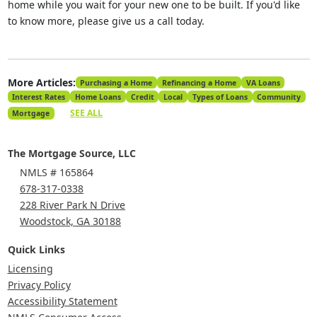
home while you wait for your new one to be built. If you'd like
to know more, please give us a call today.
More Articles:
Purchasing a Home
Refinancing a Home
VA Loans
Interest Rates
Home Loans
Credit
Local
Types of Loans
Community
SEE ALL
Mortgage
The Mortgage Source, LLC
NMLS # 165864
678-317-0338
228 River Park N Drive
Woodstock, GA 30188
Quick Links
Licensing
Privacy Policy
Accessibility Statement