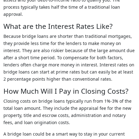
process typically takes half the time of a traditional loan
approval.
What are the Interest Rates Like?
Because bridge loans are shorter than traditional mortgages,
they provide less time for the lenders to make money on
interest. They are also riskier because of the large amount due
after a short time period. To compensate for both factors,
lenders often charge more money in interest. Interest rates on
bridge loans can start at prime rates but can easily be at least
2 percentage points higher than conventional rates.
How Much Will I Pay in Closing Costs?
Closing costs on bridge loans typically run from 1%-3% of the
total loan amount. They include the appraisal fee for the new
property, title and escrow costs, administration and notary
fees, and loan origination costs.
A bridge loan could be a smart way to stay in your current