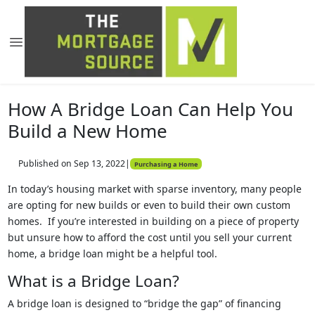
How A Bridge Loan Can Help You
Build a New Home
Published on Sep 13, 2022
|
Purchasing a Home
In today’s housing market with sparse inventory, many people
are opting for new builds or even to build their own custom
homes. If you’re interested in building on a piece of property
but unsure how to afford the cost until you sell your current
home, a bridge loan might be a helpful tool.
What is a Bridge Loan?
A bridge loan is designed to “bridge the gap” of financing