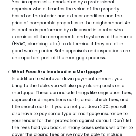
Yes. An appraisal is conducted by a professional
appraiser who estimates the value of the property
based on the interior and exterior condition and the
price of comparable properties in the neighborhood. An
inspection is performed by a licensed inspector who
examines all the components and systems of the home
(HVAC, plumbing, etc.) to determine if they are all in
good working order. Both appraisals and inspections are
an important part of the mortgage process.
What Fees Are Involved in a Mortgage?
In addition to whatever down payment amount you
bring to the table, you will also pay closing costs on a
mortgage. These can include things like origination fees,
appraisal and inspections costs, credit check fees, and
title search costs. If you do not put down 20%, you will
also have to pay some type of mortgage insurance to
your lender for their protection against default. Don't let
the fees hold you back, in many cases sellers will offer to
cover the closing fees or we may be able to include