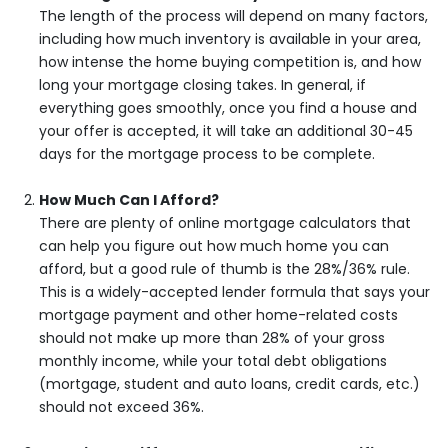
The length of the process will depend on many factors,
including how much inventory is available in your area,
how intense the home buying competition is, and how
long your mortgage closing takes. In general, if
everything goes smoothly, once you find a house and
your offer is accepted, it will take an additional 30-45
days for the mortgage process to be complete.
How Much Can I Afford?
There are plenty of online mortgage calculators that
can help you figure out how much home you can
afford, but a good rule of thumb is the 28%/36% rule.
This is a widely-accepted lender formula that says your
mortgage payment and other home-related costs
should not make up more than 28% of your gross
monthly income, while your total debt obligations
(mortgage, student and auto loans, credit cards, etc.)
should not exceed 36%.