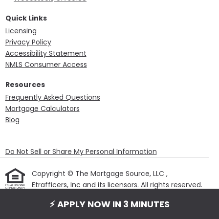
Quick Links
Licensing
Privacy Policy
Accessibility Statement
NMLS Consumer Access
Resources
Frequently Asked Questions
Mortgage Calculators
Blog
Do Not Sell or Share My Personal Information
Copyright © The Mortgage Source, LLC ,
Etrafficers, Inc and its licensors. All rights reserved.
Mortgage Websites
designed and powered by
⚡ APPLY NOW IN 3 MINUTES
Etrafficers, Inc.