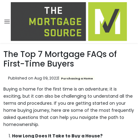
The Top 7 Mortgage FAQs of
First-Time Buyers
Published on Aug 09, 2022
|
Purchasing a Home
Buying a home for the first time is an adventure; it is
exciting, but it can also be challenging to understand all the
terms and procedures. If you are getting started on your
home buying journey, here are some of the most frequently
asked questions that can help you navigate the path to
homeownership.
How Long Does It Take to Buy a House?