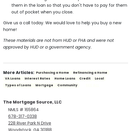
them in the loan so that you don't have to pay for them
out of pocket when you close.
Give us a call today. We would love to help you buy a new
home!
These materials are not from HUD or FHA and were not
approved by HUD or a government agency.
More Articles:
Purchasing a Home
Refinancing a Home
VA Loans
Interest Rates
Home Loans
Credit
Local
SEE ALL
Types of Loans
Mortgage
Community
The Mortgage Source, LLC
NMLS # 165864
678-317-0338
228 River Park N Drive
Woodstock, GA 30188