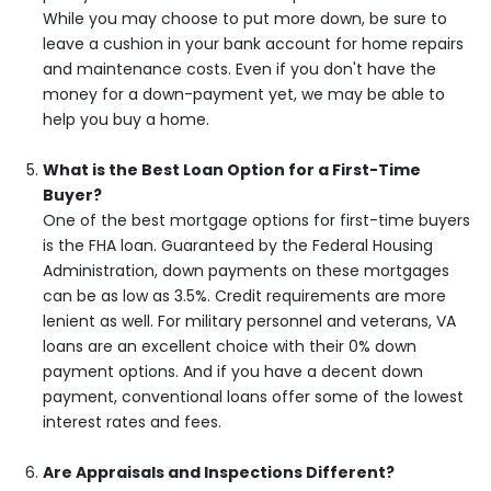
While you may choose to put more down, be sure to
leave a cushion in your bank account for home repairs
and maintenance costs. Even if you don't have the
money for a down-payment yet, we may be able to
help you buy a home.
What is the Best Loan Option for a First-Time
Buyer?
One of the best mortgage options for first-time buyers
is the FHA loan. Guaranteed by the Federal Housing
Administration, down payments on these mortgages
can be as low as 3.5%. Credit requirements are more
lenient as well. For military personnel and veterans, VA
loans are an excellent choice with their 0% down
payment options. And if you have a decent down
payment, conventional loans offer some of the lowest
interest rates and fees.
Are Appraisals and Inspections Different?