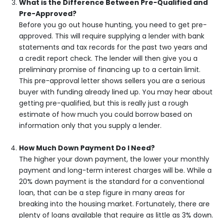
What is the Difference Between Pre-Qualified and
Pre-Approved?
Before you go out house hunting, you need to get pre-
approved. This will require supplying a lender with bank
statements and tax records for the past two years and
a credit report check. The lender will then give you a
preliminary promise of financing up to a certain limit.
This pre-approval letter shows sellers you are a serious
buyer with funding already lined up. You may hear about
getting pre-qualified, but this is really just a rough
estimate of how much you could borrow based on
information only that you supply a lender.
How Much Down Payment Do I Need?
The higher your down payment, the lower your monthly
payment and long-term interest charges will be. While a
20% down payment is the standard for a conventional
loan, that can be a step figure in many areas for
breaking into the housing market. Fortunately, there are
plenty of loans available that require as little as 3% down.