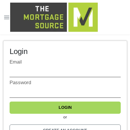
Login
Email
Password
LOGIN
or