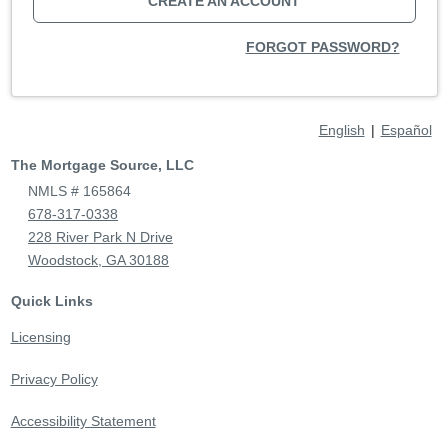
CREATE AN ACCOUNT
FORGOT PASSWORD?
English
|
Español
The Mortgage Source, LLC
NMLS # 165864
678-317-0338
228 River Park N Drive
Woodstock, GA 30188
Quick Links
Licensing
Privacy Policy
Accessibility Statement