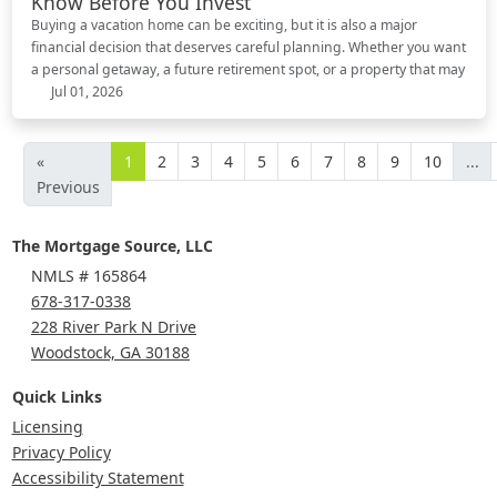
Know Before You Invest
Buying a vacation home can be exciting, but it is also a major
financial decision that deserves careful planning. Whether you want
a personal getaway, a future retirement spot, or a property that may
Jul 01, 2026
«
1
2
3
4
5
6
7
8
9
10
...
Previous
The Mortgage Source, LLC
NMLS # 165864
678-317-0338
228 River Park N Drive
Woodstock, GA 30188
Quick Links
Licensing
Privacy Policy
Accessibility Statement