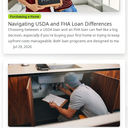
Purchasing a Home
Navigating USDA and FHA Loan Differences
Choosing between a USDA loan and an FHA loan can feel like a big
decision, especially if you're buying your first home or trying to keep
upfront costs manageable. Both loan programs are designed to ma
Jul 29, 2026