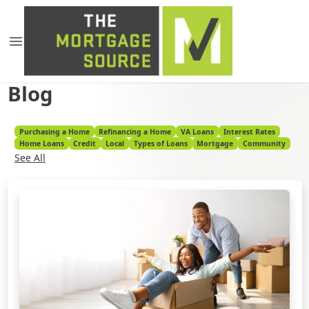
Blog
Purchasing a Home
Refinancing a Home
VA Loans
Interest Rates
Home Loans
Credit
Local
Types of Loans
Mortgage
Community
See All