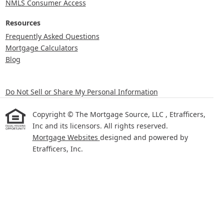
NMLS Consumer Access
Resources
Frequently Asked Questions
Mortgage Calculators
Blog
Do Not Sell or Share My Personal Information
Copyright © The Mortgage Source, LLC , Etrafficers,
Inc and its licensors. All rights reserved.
Mortgage Websites
designed and powered by
Etrafficers, Inc.