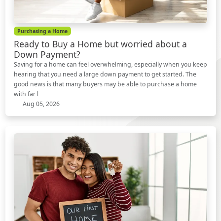
Purchasing a Home
Ready to Buy a Home but worried about a
Down Payment?
Saving for a home can feel overwhelming, especially when you keep
hearing that you need a large down payment to get started. The
good news is that many buyers may be able to purchase a home
with far l
Aug 05, 2026