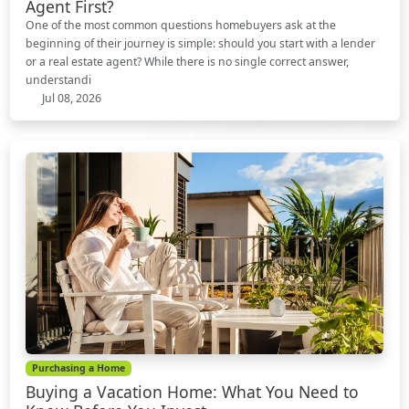
Agent First?
One of the most common questions homebuyers ask at the
beginning of their journey is simple: should you start with a lender
or a real estate agent? While there is no single correct answer,
understandi
Jul 08, 2026
Purchasing a Home
Buying a Vacation Home: What You Need to