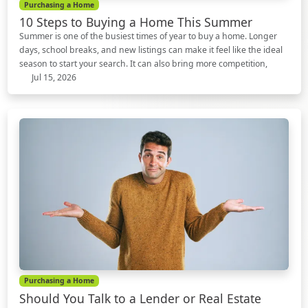
Purchasing a Home
10 Steps to Buying a Home This Summer
Summer is one of the busiest times of year to buy a home. Longer
days, school breaks, and new listings can make it feel like the ideal
season to start your search. It can also bring more competition,
Jul 15, 2026
Purchasing a Home
Should You Talk to a Lender or Real Estate