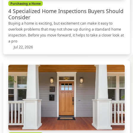
Purchasing a Home
4 Specialized Home Inspections Buyers Should
Consider
Buying a home is exciting, but excitement can make it easy to
overlook problems that may not show up during a standard home
inspection. Before you move forward, it helps to take a closer look at
a pro
Jul 22, 2026